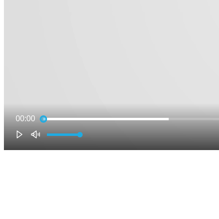
00:00