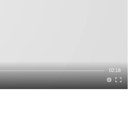
02:18